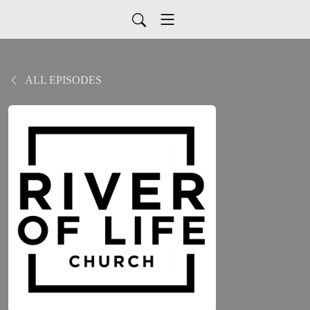
ALL EPISODES