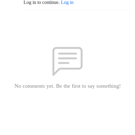
Log in to continue.
Log in
No comments yet. Be the first to say something!