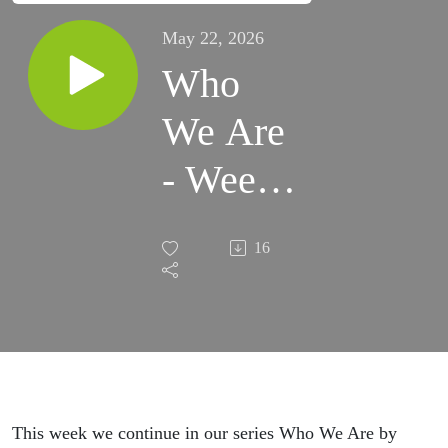
May 22, 2026
Who
We Are
- Week
5
16
This week we continue in our series Who We Are by