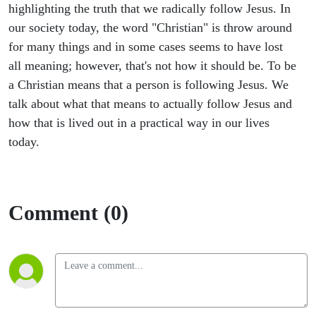
highlighting the truth that we radically follow Jesus. In
our society today, the word "Christian" is throw around
for many things and in some cases seems to have lost
all meaning; however, that's not how it should be. To be
a Christian means that a person is following Jesus. We
talk about what that means to actually follow Jesus and
how that is lived out in a practical way in our lives
today.
Comment (0)