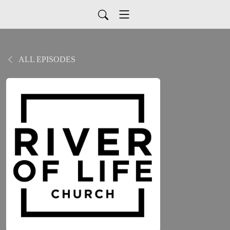
ALL EPISODES