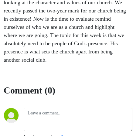
looking at the character and values of our church. We
recently passed the two-year mark for our church being
in existence! Now is the time to evaluate remind
ourselves of who we are as a church and highlight
where we are going. The topic for this week is that we
absolutely need to be people of God's presence. His
presence is what sets the church apart from being
another social club.
Comment (0)