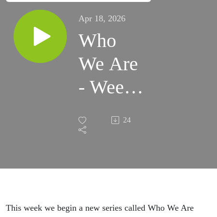
Apr 18, 2026
Who
We Are
- Week
1
24
This week we begin a new series called Who We Are