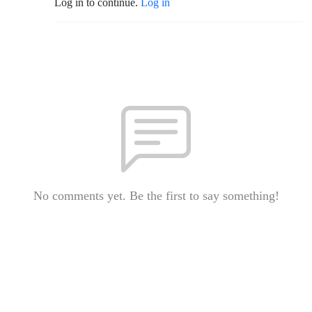
Log in to continue.
Log in
No comments yet. Be the first to say something!